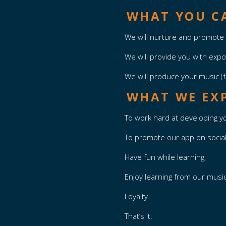
WHAT YOU CA
We will nurture and promote 
We will provide you with exp
We will produce your music (f
WHAT WE EX
To work hard at developing yo
To promote our app on socia
Have fun while learning;
Enjoy learning from our musi
Loyalty.
That’s it.