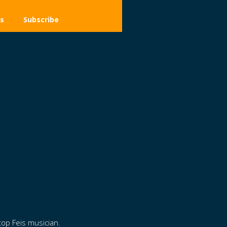
s
Subscribe
top Feis musician.