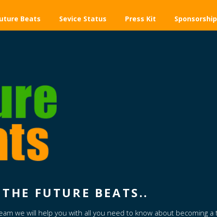
uture Beats
Sevice Status
Press Kit
Sponsorship
THE FUTURE BEATS..
Team we will help you with all you need to know about becoming a 