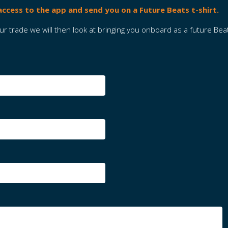
 access to the app and send you on a Future Beats t-shirt.
 trade we will then look at bringing you onboard as a future Bea