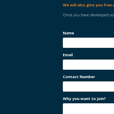
We will also give you free
Once you have developed your
Name
Email
Contact Number
Why you want to join?