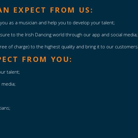
N EXPECT FROM US:
you as a musician and help you to develop your talent;
osure to the Irish Dancing world through our app and social media
ree of charge) to the highest quality and bring it to our customer
PECT FROM YOU:
ur talent;
l media;
cians;