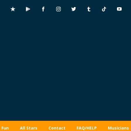
Fun
All Stars
Contact
FAQ/HELP
Musicians