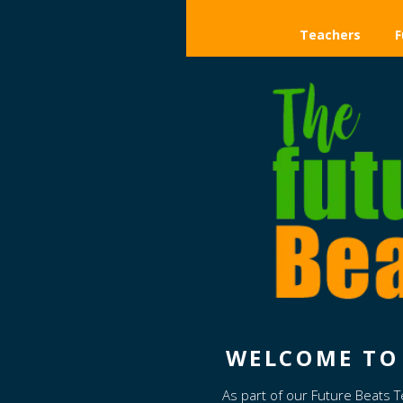
Teachers
F
WELCOME TO 
As part of our Future Beats 