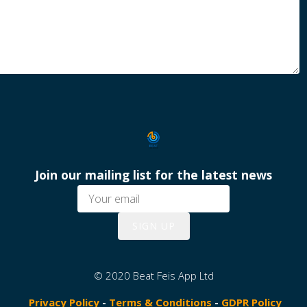
Join our mailing list for the latest news
SIGN UP
© 2020 Beat Feis App Ltd
Privacy Policy
-
Terms & Conditions
-
GDPR Policy