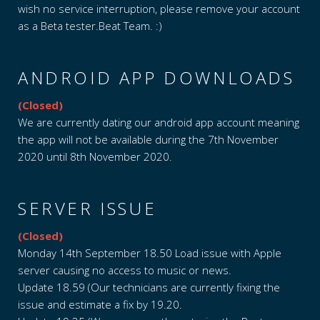
wish no service interruption, please remove your account
as a Beta tester.Beat Team. :)
ANDROID APP DOWNLOADS
(Closed)
We are currently dating our android app account meaning
the app will not be available during the 7th November
2020 until 8th November 2020.
SERVER ISSUE
(
Closed)
Monday 14th September 18.50 Load issue with Apple
server causing no access to music or news.
Update 18.59 (Our technicians are currently fixing the
issue and estimate a fix by 19.20.