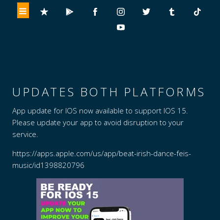
UPDATES BOTH PLATFORMS
App update for IOS now available to support IOS 15.
Please update your app to avoid disruption to your
service.
https://apps.apple.com/us/app/beat-irish-dance-feis-
music/id1398820796