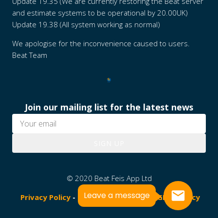
Update 19.35 (We are currently restoring the Beat server
and estimate systems to be operational by 20.00UK)
Update 19.38 (All system working as normal)
We apologise for the inconvenience caused to users.
Beat Team
Join our mailing list for the latest news
SIGN UP
© 2020 Beat Feis App Ltd
Leave a message
Privacy Policy
-
Terms & Conditions
-
GDPR Policy