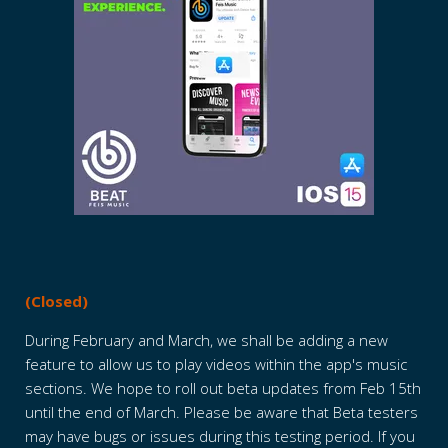
(Closed)
During February and March, we shall be adding a new
feature to allow us to play videos within the app's music
sections. We hope to roll out beta updates from Feb 15th
until the end of March. Please be aware that Beta testers
may have bugs or issues during this testing period. If you